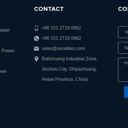
CONTACT
CO
+86 151 2718 0862
Power
*
+86 151 2718 0862
sales@sxcables.com
) Power
Balizhuang Industrial Zone,
Jinzhou City, Shijiazhuang,
wer
Hebei Province, China