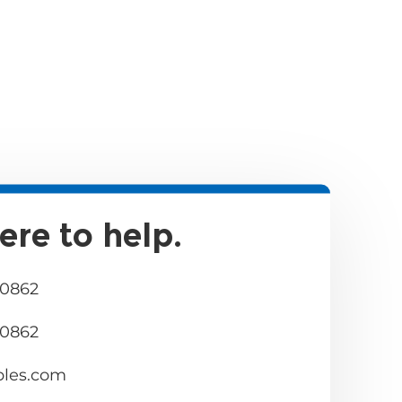
ere to help.
 0862
 0862
bles.com