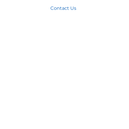
Home
>
Contact Us