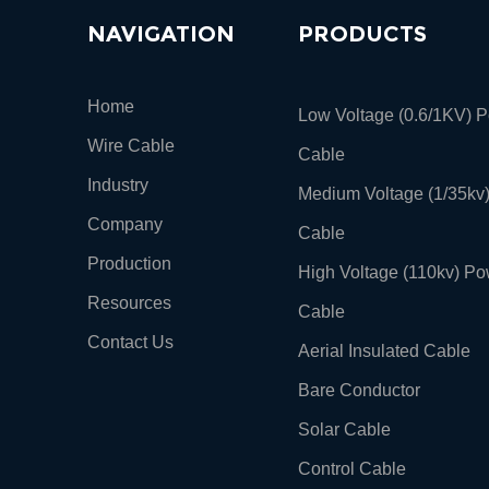
NAVIGATION
PRODUCTS
Home
Low Voltage (0.6/1KV) 
Wire Cable
Cable
Industry
Medium Voltage (1/35kv
Company
Cable
Production
High Voltage (110kv) Po
Resources
Cable
Contact Us
Aerial Insulated Cable
Bare Conductor
Solar Cable
Control Cable