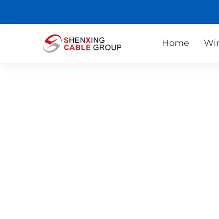
Home
Wir
Contact Us
No matter where you are in the world, we can
quality cable products and services. You only
cable specifications and requirements, and w
you with customized solutions.