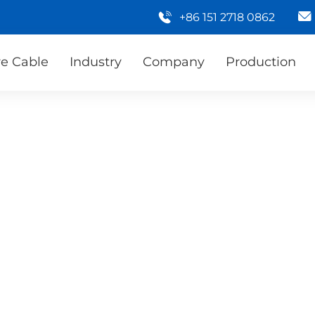
+86 151 2718 0862
e Cable
Industry
Company
Production
 provide you with high-
 need to provide your
e can quickly provide