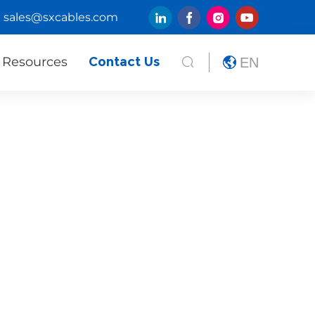
sales@sxcables.com
Resources
Contact Us
EN