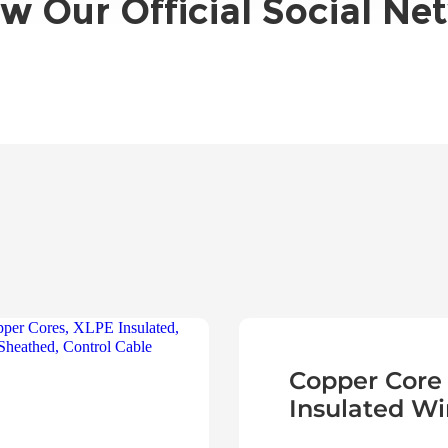
ow Our Official Social Ne
Copper Core
Insulated Wi