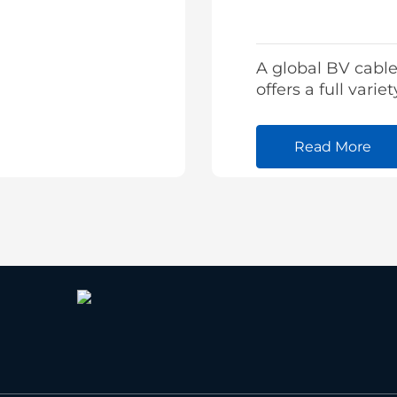
A global BV cable
offers a full variet
building cable fr
stock and tailore
Read More
cables as well.