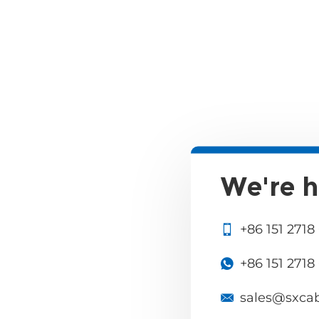
We're h
+86 151 2718
+86 151 2718
sales@sxca