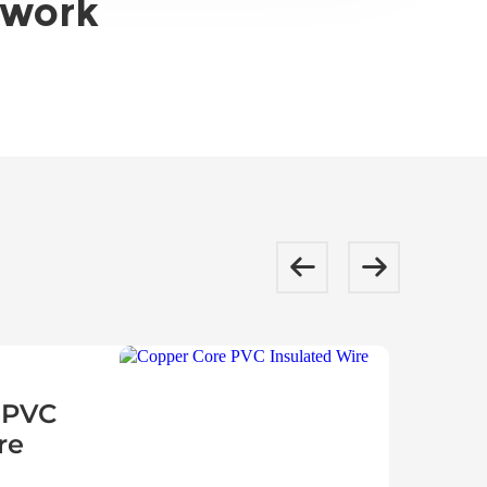
twork
 PVC
re