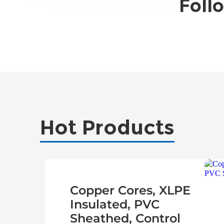
Foll
Hot Products
Copper Cores, XLPE
Insulated, PVC
Sheathed, Control