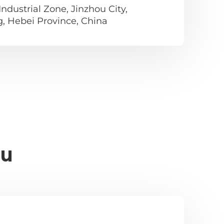
ndustrial Zone, Jinzhou City,
g, Hebei Province, China
ou