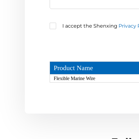
I accept the Shenxing
Privacy 
Product Name
Flexible Marine Wire