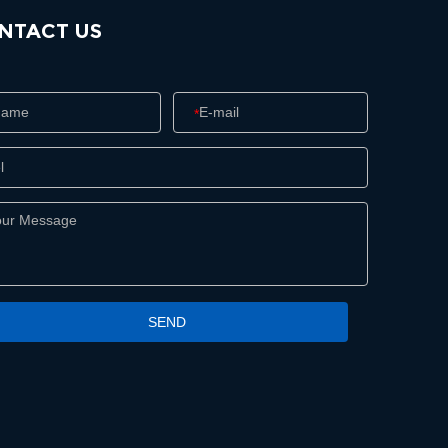
NTACT US
*