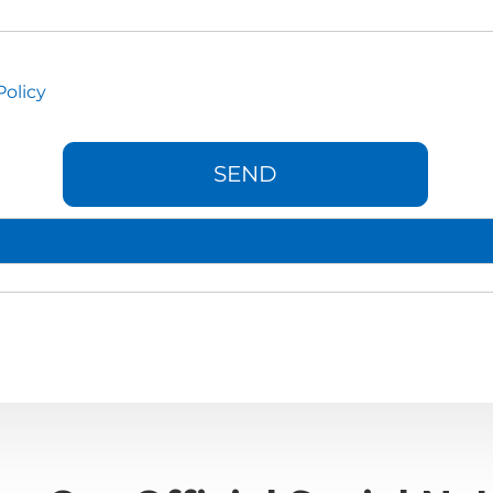
Policy