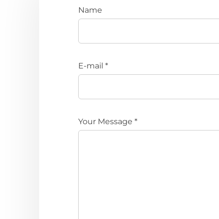
Name
E-mail *
Your Message *