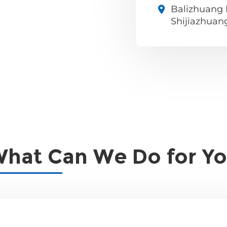
Balizhuang I
Shijiazhuan
hat Can We Do for Y