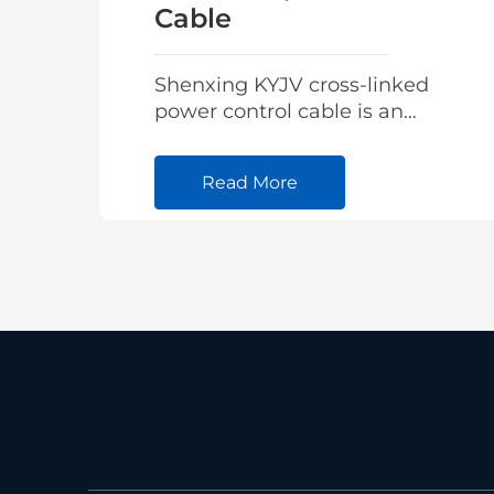
Cable
Shenxing KYJV cross-linked
power control cable is an
advanced integrated
intelligent high-voltage
Read More
cable designed for real-time
monitoring of cable
operating parameters.