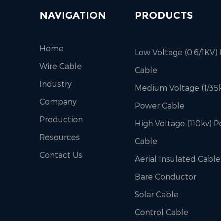
NAVIGATION
PRODUCTS
Home
Low Voltage (0.6/1KV)
Wire Cable
Cable
Industry
Medium Voltage (1/35k
Company
Power Cable
Production
High Voltage (110kv) 
Resources
Cable
Contact Us
Aerial Insulated Cable
Bare Conductor
Solar Cable
Control Cable