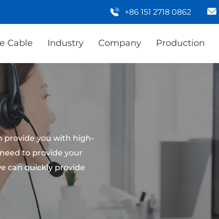
+86 151 2718 0862
e Cable
Industry
Company
Production
 provide you with high-
 need to provide your
e can quickly provide