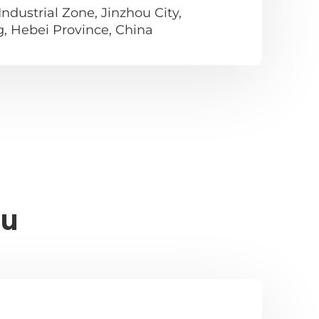
ndustrial Zone, Jinzhou City,
g, Hebei Province, China
ou