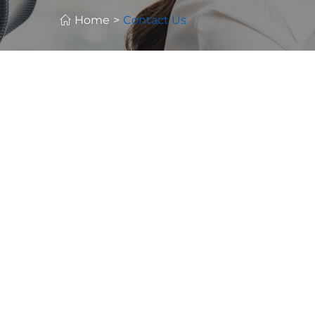
Home
>
Contact Us