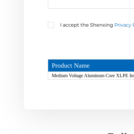
I accept the Shenxing
Privacy 
Product Name
Medium Voltage Aluminum Core XLPE In