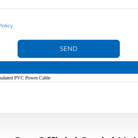
Policy
sulated PVC Power Cable