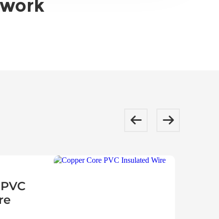
twork
 PVC
re