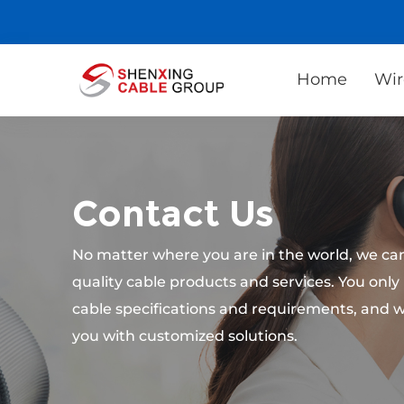
Home
Wir
Contact Us
No matter where you are in the world, we can
quality cable products and services. You only
cable specifications and requirements, and w
you with customized solutions.