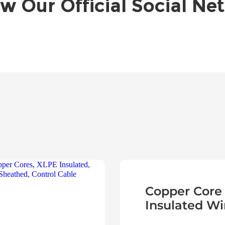
ow Our Official Social Ne
Copper Core
Insulated Wi