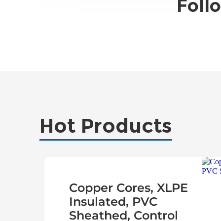
Foll
Hot Products
Copper Cores, XLPE
Insulated, PVC
Sheathed, Control