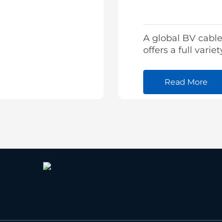
A global BV cable
offers a full variet
building cable fr
stock and tailore
Read More
cables as well.