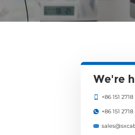
We're h
+86 151 2718
+86 151 2718
sales@sxca