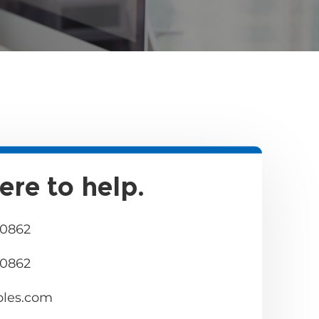
ere to help.
 0862
 0862
bles.com