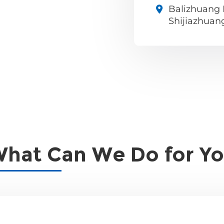
Balizhuang I
Shijiazhuan
hat Can We Do for Y