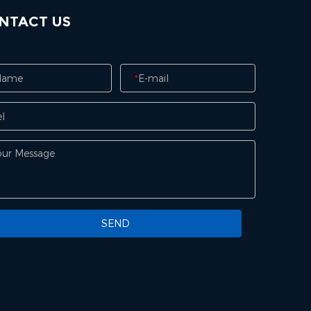
NTACT US
*