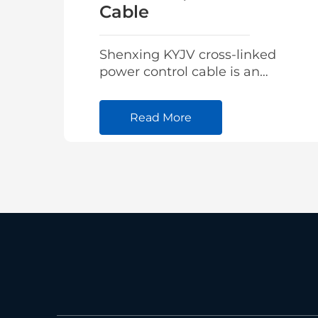
Cable
Shenxing KYJV cross-linked
power control cable is an
advanced integrated
intelligent high-voltage
Read More
cable designed for real-time
monitoring of cable
operating parameters.