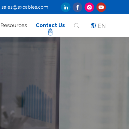
sales@sxcables.com
EN
Resources
Contact Us