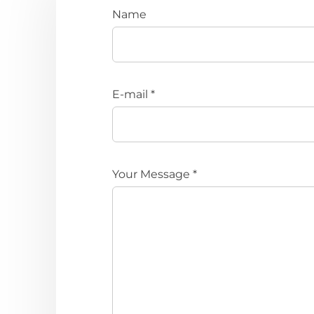
Name
E-mail *
Your Message *