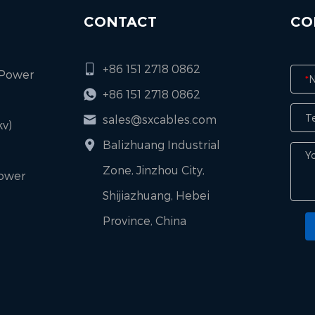
CONTACT
CO
+86 151 2718 0862
 Power
*
+86 151 2718 0862
sales@sxcables.com
v)
Balizhuang Industrial
Zone, Jinzhou City,
Power
Shijiazhuang, Hebei
Province, China