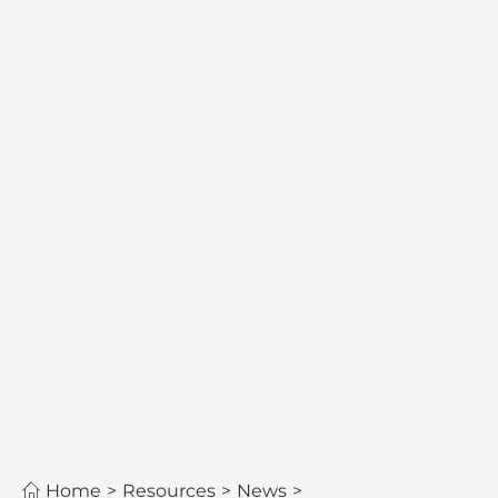
Home
>
Resources
>
News
>