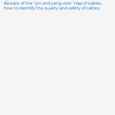
Beware of the "yin and yang wire" trap of cables,
how to identify the quality and safety of cables