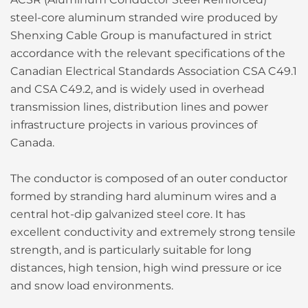
steel-core aluminum stranded wire produced by
Shenxing Cable Group is manufactured in strict
accordance with the relevant specifications of the
Canadian Electrical Standards Association CSA C49.1
and CSA C49.2, and is widely used in overhead
transmission lines, distribution lines and power
infrastructure projects in various provinces of
Canada.
The conductor is composed of an outer conductor
formed by stranding hard aluminum wires and a
central hot-dip galvanized steel core. It has
excellent conductivity and extremely strong tensile
strength, and is particularly suitable for long
distances, high tension, high wind pressure or ice
and snow load environments.