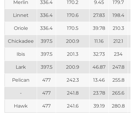
Merlin
336.4
170.2
9.45
179.7
Linnet
336.4
170.6
27.83
198.4
Oriole
336.4
170.5
39.78
210.3
Chickadee
397.5
200.9
11.16
212.1
Ibis
397.5
201.3
32.73
234
Lark
397.5
200.9
46.87
247.8
Pelican
477
242.3
13.46
255.8
-
477
241.8
23.78
265.6
Hawk
477
241.6
39.19
280.8