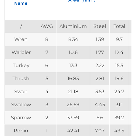
Area（mm²）
Name
/
AWG
Aluminium
Steel
Total
Wren
8
8.34
1.39
9.7
Warbler
7
10.6
1.77
12.4
Turkey
6
13.3
2.22
15.5
Thrush
5
16.83
2.81
19.6
Swan
4
21.18
3.53
24.7
Swallow
3
26.69
4.45
31.1
Sparrow
2
33.59
5.6
39.2
Robin
1
42.41
7.07
49.5