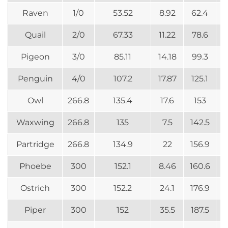
Raven
1/0
53.52
8.92
62.4
Quail
2/0
67.33
11.22
78.6
Pigeon
3/0
85.11
14.18
99.3
Penguin
4/0
107.2
17.87
125.1
Owl
266.8
135.4
17.6
153
Waxwing
266.8
135
7.5
142.5
Partridge
266.8
134.9
22
156.9
Phoebe
300
152.1
8.46
160.6
Ostrich
300
152.2
24.1
176.9
Piper
300
152
35.5
187.5