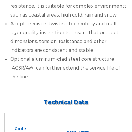
resistance, it is suitable for complex environments
such as coastal areas, high cold, rain and snow
Adopt precision twisting technology and multi-
layer quality inspection to ensure that product
dimensions, tension, resistance and other
indicators are consistent and stable
Optional aluminum-clad steel core structure
(ACSR/AW) can further extend the service life of
the line
Technical Data
Code