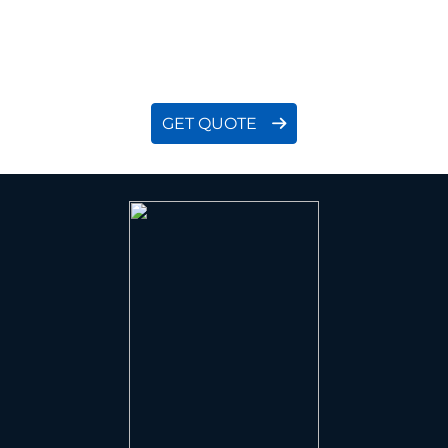
proactively work with you to clarify all details, then
provide a quote that is both economical and
accurate.
GET QUOTE