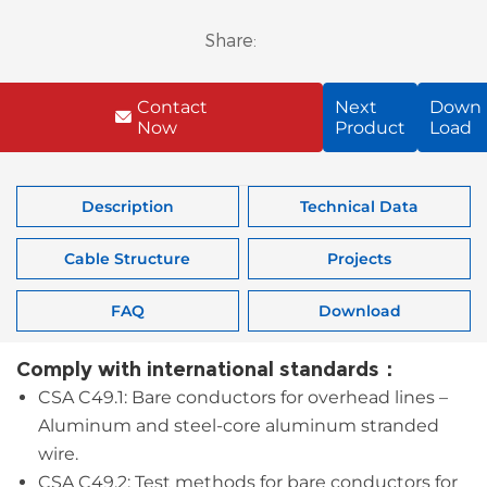
Share:
Contact
Next
Down
Now
Product
Load
Description
Technical Data
Cable Structure
Projects
FAQ
Download
Comply with international standards：
CSA C49.1: Bare conductors for overhead lines –
Aluminum and steel-core aluminum stranded
wire.
CSA C49.2: Test methods for bare conductors for