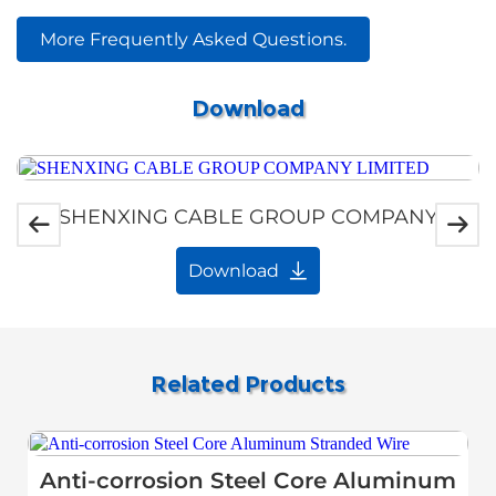
More Frequently Asked Questions.
Download
SHENXING CABLE GROUP COMPANY
LIMITED
Download
Related Products
Anti-corrosion Steel Core Aluminum