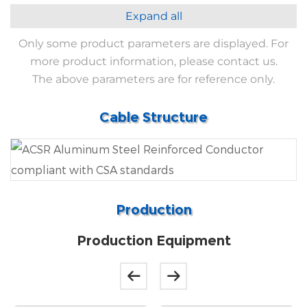
Expand all
Only some product parameters are displayed. For
more product information, please contact us.
The above parameters are for reference only.
Cable Structure
Production
Production Equipment