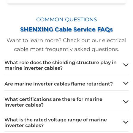
manufacturer in China, Shenxing Cable Group
supplied 26,632 meters of high-quality
COMMON QUESTIONS
cables, ensuring efficient operations and
SHENXING Cable Service FAQs
stable power transmission for this landmark
green energy project.
Want to learn more? Check out our electrical
cable most frequently asked questions.
What role does the shielding structure play in
marine inverter cables?
Are marine inverter cables flame retardant?
What certifications are there for marine
inverter cables?
What is the rated voltage range of marine
inverter cables?