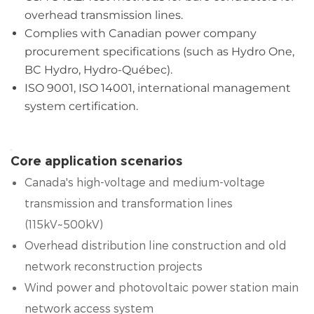
overhead transmission lines.
Complies with Canadian power company
procurement specifications (such as Hydro One,
BC Hydro, Hydro-Québec).
ISO 9001, ISO 14001, international management
system certification.
Core application scenarios
Canada's high-voltage and medium-voltage
transmission and transformation lines
(115kV~500kV)
Overhead distribution line construction and old
network reconstruction projects
Wind power and photovoltaic power station main
network access system