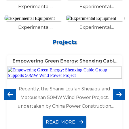
Experimental
Experimental
Equipment
Equipment
Experimental
Experimental
Equipment
Equipment
Projects
Empowering Green Energy: Shenxing Cable
Group Supports 50MW Wind Power Project
Recently, the Shanxi Loufan Shejiaqu and
Matoushan 50MW Wind Power Project,
undertaken by China Power Construction
Ningxia Engineering Co., Ltd., has made
READ MORE
significant progress. As a leading cable