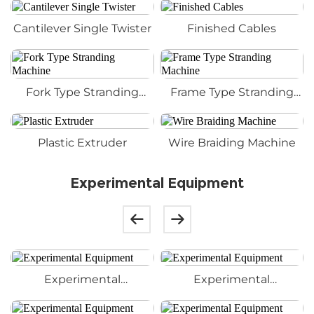
Cantilever Single Twister
Finished Cables
Fork Type Stranding
Frame Type Stranding
Machine
Machine
Plastic Extruder
Wire Braiding Machine
Experimental Equipment
Experimental
Experimental
Equipment
Equipment