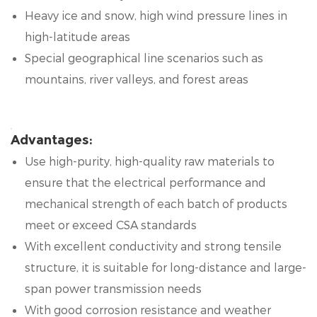
Heavy ice and snow, high wind pressure lines in
high-latitude areas
Special geographical line scenarios such as
mountains, river valleys, and forest areas
Advantages:
Use high-purity, high-quality raw materials to
ensure that the electrical performance and
mechanical strength of each batch of products
meet or exceed CSA standards
With excellent conductivity and strong tensile
structure, it is suitable for long-distance and large-
span power transmission needs
With good corrosion resistance and weather