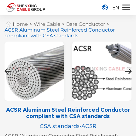
EN
Home
>
Wire Cable
>
Bare Conductor
>
ACSR Aluminum Steel Reinforced Conductor
compliant with CSA standards
ACSR Aluminum Steel Reinforced Conductor
compliant with CSA standards
CSA standards-ACSR
ACSR (Aluminum Conductor Steel Reinforced)