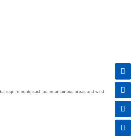
ental requirements such as mountainous areas and wind