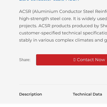
ACSR (Aluminium Conductor Steel Reinfor
high-strength steel core. It is widely us
projects. ACSR products produced by Shen
customer-specified technical specifica
stably in various complex climates and 
Contact Now
Share:
Description
Technical Data