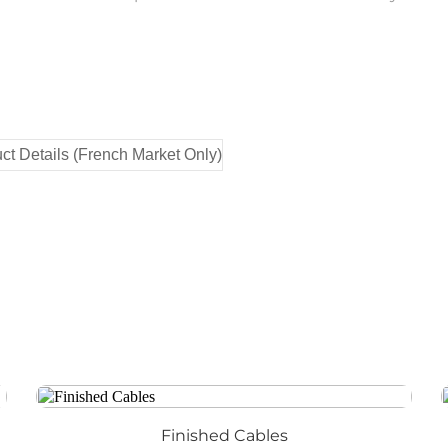
Finished Cables