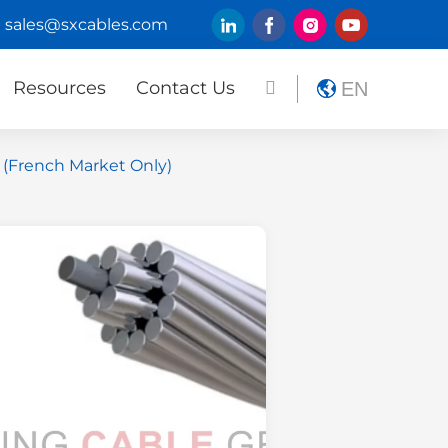
sales@sxcables.com
Resources
Contact Us
EN
 (French Market Only)