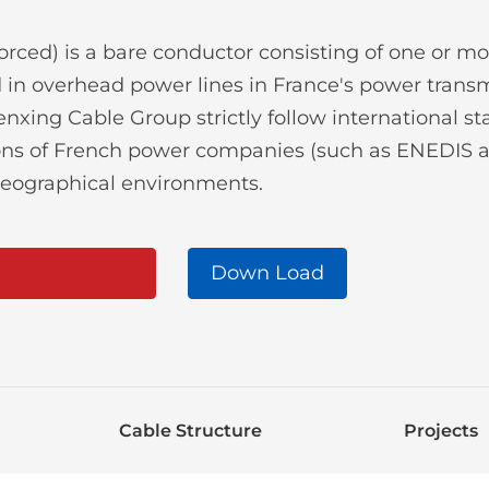
ced) is a bare conductor consisting of one or mo
ed in overhead power lines in France's power tran
xing Cable Group strictly follow international st
tions of French power companies (such as ENEDIS 
geographical environments.
Down Load
Cable Structure
Projects