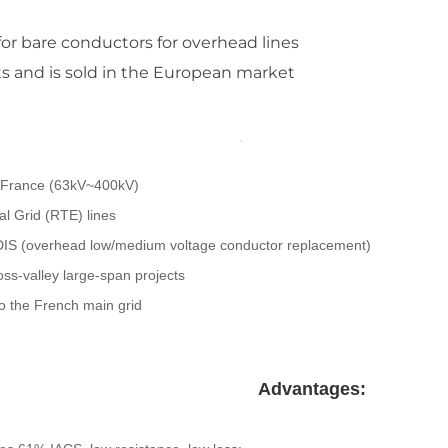
or bare conductors for overhead lines
s and is sold in the European market
n France (63kV~400kV)
l Grid (RTE) lines
NEDIS (overhead low/medium voltage conductor replacement)
oss-valley large-span projects
to the French main grid
Advantages: