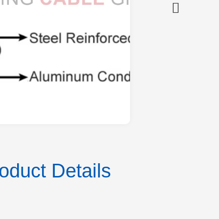
duct Details