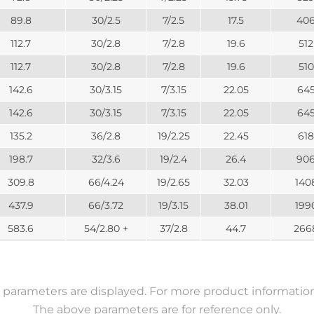
89.8
30/2.5
7/2.5
17.5
40
112.7
30/2.8
7/2.8
19.6
512
112.7
30/2.8
7/2.8
19.6
510
142.6
30/3.15
7/3.15
22.05
64
142.6
30/3.15
7/3.15
22.05
64
135.2
36/2.8
19/2.25
22.45
618
198.7
32/3.6
19/2.4
26.4
90
309.8
66/4.24
19/2.65
32.03
140
437.9
66/3.72
19/3.15
38.01
199
583.6
54/2.80 +
37/2.8
44.7
266
parameters are displayed. For more product information,
The above parameters are for reference only.