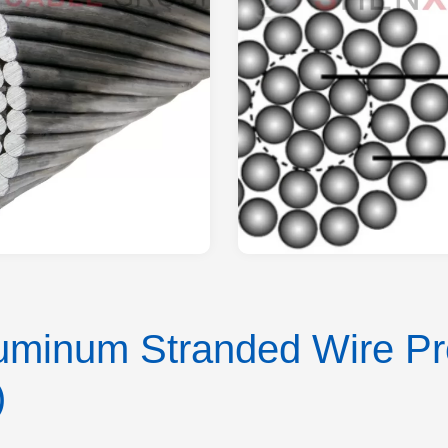
minum Stranded Wire Pro
)