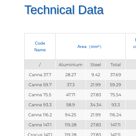
Technical Data
Code
Area（mm²）
c
Name
/
Aluminium
Steel
Total
Canna 37.7
28.27
9.42
37.69
Canna 59.7
37.3
21.99
59.29
Canna 75.5
47.71
27.83
75.54
Canna 93.3
58.9
34.34
93.3
Canna 116.2
94.25
21.99
116.24
Canna 147.1
119.28
27.83
147.11
Crocus 147.1
119.28
27.83
147.11