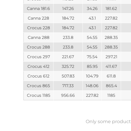
Canna 181.6
147.26
34.26
181.62
Canna 228
184.72
43.1
227.82
Crocus 228
184.72
43.1
227.82
Canna 288
233.8
54.55
288.35
Crocus 288
233.8
54.55
288.35
Crocus 297
221.67
75.54
297.21
Crocus 412
325.72
85.95
411.67
Crocus 612
507.83
104.79
611.8
Crocus 865
717.33
148.06
865.4
Crocus 1185
956.66
227.82
1185
Only some product 