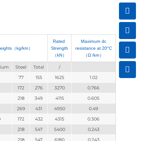
Rated
Maximum dc
eights（kg/km）
Strength
resistance at 20°C
（kN）
（Ω /km）
nium
Steel
Total
/
77
155
1625
1.02
172
276
3270
0.766
218
349
4115
0.605
269
431
4950
0.49
0
172
432
4315
0.306
9
218
547
5400
0.243
9
218
547
6180
0.243