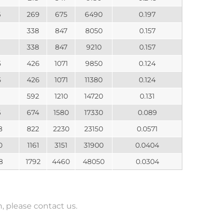
6
269
675
6490
0.197
338
847
8050
0.157
338
847
9210
0.157
5
426
1071
9850
0.124
5
426
1071
11380
0.124
592
1210
14720
0.131
6
674
1580
17330
0.089
8
822
2230
23150
0.0571
0
1161
3151
31900
0.0404
8
1792
4460
48050
0.0304
 please contact us.