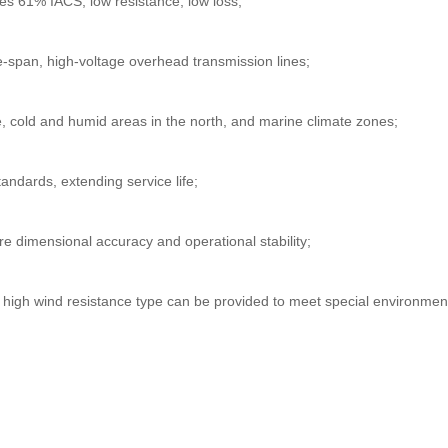
es 61% IACS, low resistance, low loss;
e-span, high-voltage overhead transmission lines;
, cold and humid areas in the north, and marine climate zones;
andards, extending service life;
re dimensional accuracy and operational stability;
d high wind resistance type can be provided to meet special environm