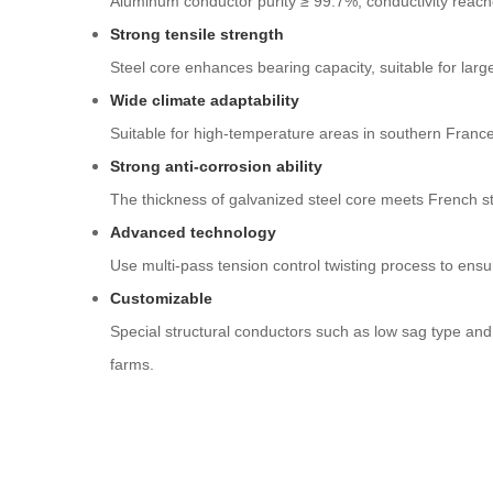
Aluminum conductor purity ≥ 99.7%, conductivity reach
Strong tensile strength
Steel core enhances bearing capacity, suitable for larg
Wide climate adaptability
Suitable for high-temperature areas in southern France
Strong anti-corrosion ability
The thickness of galvanized steel core meets French st
Advanced technology
Use multi-pass tension control twisting process to ensu
Customizable
Special structural conductors such as low sag type an
farms.