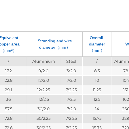
Equivalent
Overall
Stranding and wire
opper area
diameter
W
diameter（mm）
（mm²）
（mm）
/
Aluminium
Steel
/
Alumi
17.2
9/2.0
3/2.0
8.3
78
22.8
12/2.0
7/2.0
10
104
29.1
12/2.25
7/2.25
11.25
131
36
12/2.5
7/2.5
12.5
162
57.5
30/2.0
7/2.0
14
26
72.8
30/2.25
7/2.25
15.75
32
72.8
30/2.25
7/2.25
15.75
32