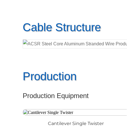
Cable Structure
Production
Production Equipment
Cantilever Single Twister