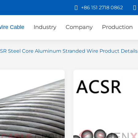
+86 151 2718 0862
Industry
Company
Production
ire Cable
SR Steel Core Aluminum Stranded Wire Product Details