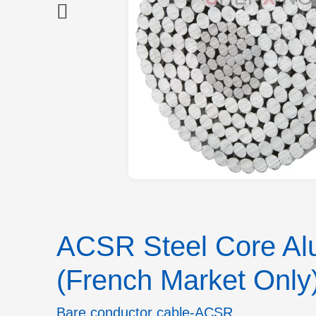
ACSR Steel Core Alu
(French Market Only
Bare conductor cable-ACSR