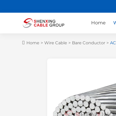
Home
W
Home
>
Wire Cable
>
Bare Conductor
>
AC