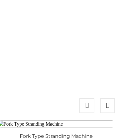
Fork Type Stranding Machine