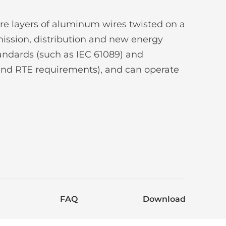
re layers of aluminum wires twisted on a
smission, distribution and new energy
andards (such as IEC 61089) and
and RTE requirements), and can operate
FAQ
Download