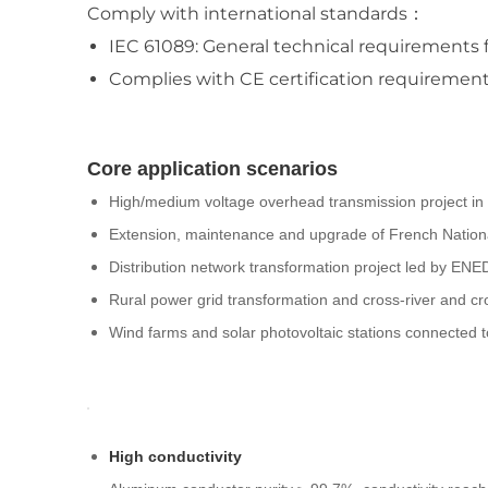
Comply with international standards：
IEC 61089: General technical requirements f
Complies with CE certification requirement
Core application scenarios
High/medium voltage overhead transmission project i
Extension, maintenance and upgrade of French Nationa
Distribution network transformation project led by E
Rural power grid transformation and cross-river and cr
Wind farms and solar photovoltaic stations connected 
High conductivity