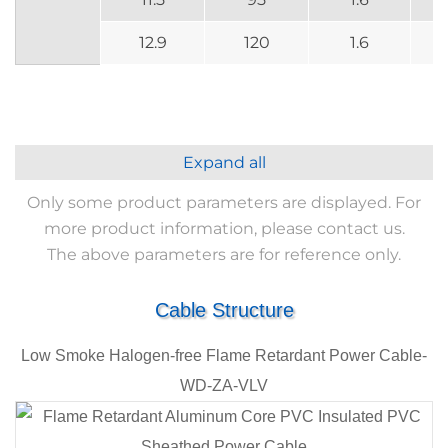
12.9
120
1.6
Expand all
Only some product parameters are displayed. For
more product information, please contact us.
The above parameters are for reference only.
Cable Structure
Low Smoke Halogen-free Flame Retardant Power Cable-
WD-ZA-VLV