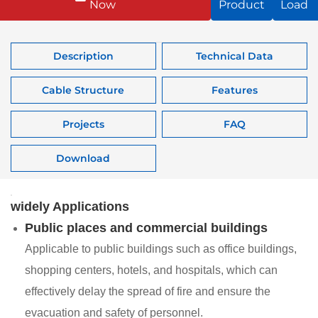
Now
Product
Load
Description
Technical Data
Cable Structure
Features
Projects
FAQ
Download
widely Applications
Public places and commercial buildings
Applicable to public buildings such as office buildings,
shopping centers, hotels, and hospitals, which can
effectively delay the spread of fire and ensure the
evacuation and safety of personnel.