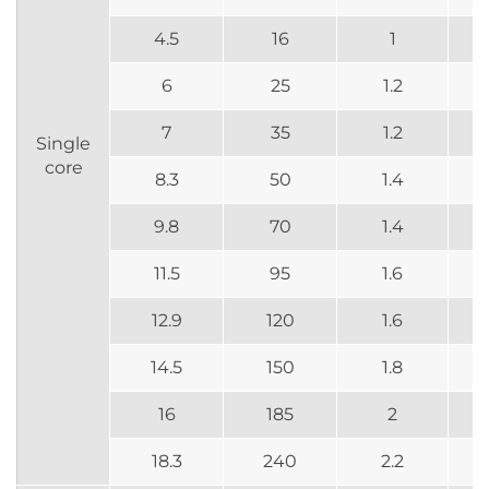
4.5
16
1
6
25
1.2
7
35
1.2
Single
core
8.3
50
1.4
9.8
70
1.4
11.5
95
1.6
12.9
120
1.6
14.5
150
1.8
16
185
2
18.3
240
2.2