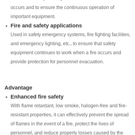
occurs and to ensure the continuous operation of
important equipment.
Fire and safety applications
Used in safety emergency systems, fire fighting facilities,
and emergency lighting, etc., to ensure that safety
equipment continues to work when a fire occurs and
provide protection for personnel evacuation.
Advantage
Enhanced fire safety
With flame retardant, low smoke, halogen-free and fire-
resistant properties, it can effectively prevent the spread
of flames in the event of a fire, protect the lives of
personnel, and reduce property losses caused by the