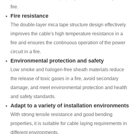
fire.
Fire resistance
The double-layer mica tape structure design effectively
improves the cable's high temperature resistance in a
fire and ensures the continuous operation of the power
circuit in a fire.
Environmental protection and safety
Low smoke and halogen-free sheath materials reduce
the release of toxic gases in a fire, avoid secondary
damage, and meet environmental protection and health
and safety standards.
Adapt to a variety of installation environments
With strong tensile resistance and good bending
properties, it is suitable for cable laying requirements in
different environments.