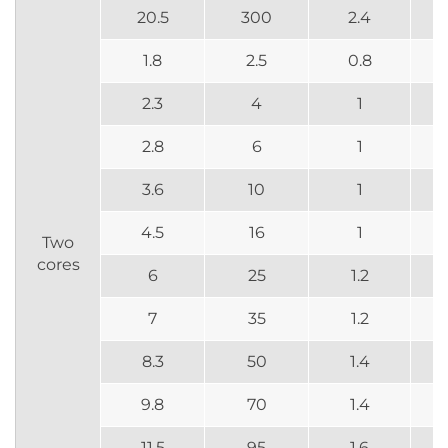
20.5
300
2.4
1.8
2.5
0.8
2.3
4
1
2.8
6
1
3.6
10
1
4.5
16
1
Two
cores
6
25
1.2
7
35
1.2
8.3
50
1.4
9.8
70
1.4
11.5
95
1.6