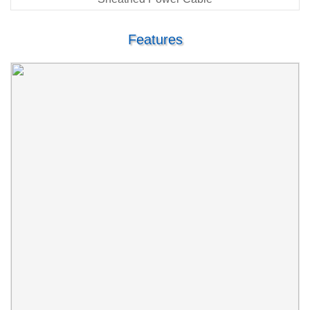
Features