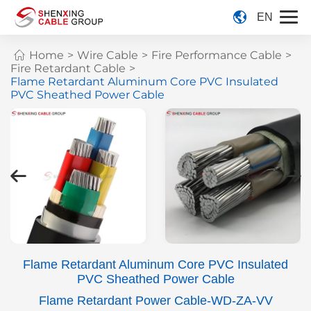
EN
Home
>
Wire Cable
>
Fire Performance Cable
>
Fire Retardant Cable
>
Flame Retardant Aluminum Core PVC Insulated
PVC Sheathed Power Cable
Flame Retardant Aluminum Core PVC Insulated
PVC Sheathed Power Cable
Flame Retardant Power Cable-WD-ZA-VV