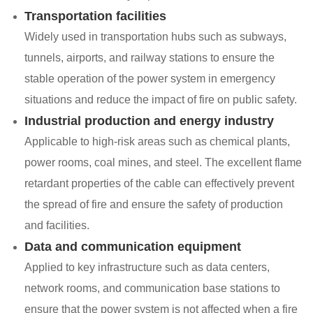
Transportation facilities
Widely used in transportation hubs such as subways,
tunnels, airports, and railway stations to ensure the
stable operation of the power system in emergency
situations and reduce the impact of fire on public safety.
Industrial production and energy industry
Applicable to high-risk areas such as chemical plants,
power rooms, coal mines, and steel. The excellent flame
retardant properties of the cable can effectively prevent
the spread of fire and ensure the safety of production
and facilities.
Data and communication equipment
Applied to key infrastructure such as data centers,
network rooms, and communication base stations to
ensure that the power system is not affected when a fire