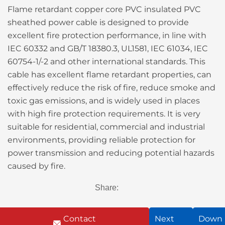
Flame retardant copper core PVC insulated PVC
sheathed power cable is designed to provide
excellent fire protection performance, in line with
IEC 60332 and GB/T 18380.3, UL1581, IEC 61034, IEC
60754-1/-2 and other international standards. This
cable has excellent flame retardant properties, can
effectively reduce the risk of fire, reduce smoke and
toxic gas emissions, and is widely used in places
with high fire protection requirements. It is very
suitable for residential, commercial and industrial
environments, providing reliable protection for
power transmission and reducing potential hazards
caused by fire.
Share:
Contact
Next
Down