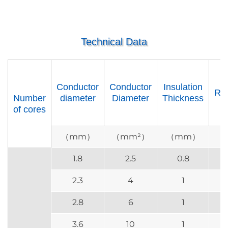
Technical Data
Conductor
Conductor
Insulation
Re
Number
diameter
Diameter
Thickness
of cores
（mm）
（mm²）
（mm）
（
1.8
2.5
0.8
2.3
4
1
2.8
6
1
3.6
10
1