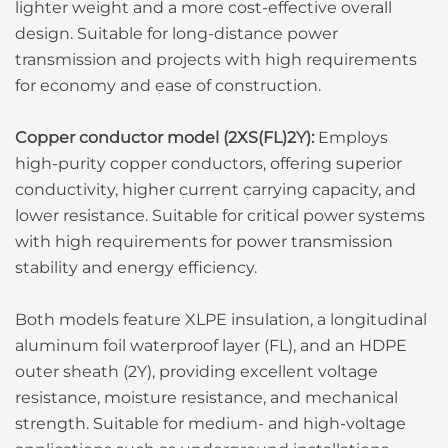
lighter weight and a more cost-effective overall
design. Suitable for long-distance power
transmission and projects with high requirements
for economy and ease of construction.
Copper conductor model (2XS(FL)2Y):
Employs
high-purity copper conductors, offering superior
conductivity, higher current carrying capacity, and
lower resistance. Suitable for critical power systems
with high requirements for power transmission
stability and energy efficiency.
Both models feature XLPE insulation, a longitudinal
aluminum foil waterproof layer (FL), and an HDPE
outer sheath (2Y), providing excellent voltage
resistance, moisture resistance, and mechanical
strength. Suitable for medium- and high-voltage