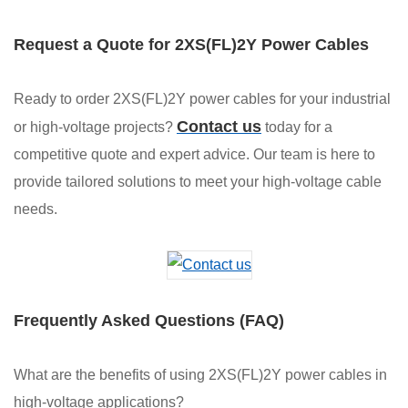
Request a Quote for 2XS(FL)2Y Power Cables
Ready to order 2XS(FL)2Y power cables for your industrial
Contact us
or high-voltage projects?
today for a
competitive quote and expert advice. Our team is here to
provide tailored solutions to meet your high-voltage cable
needs.
Frequently Asked Questions (FAQ)
What are the benefits of using 2XS(FL)2Y power cables in
high-voltage applications?