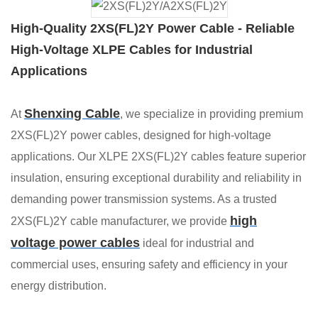
High-Quality 2XS(FL)2Y Power Cable - Reliable
High-Voltage XLPE Cables for Industrial
Applications
Shenxing Cable
At
, we specialize in providing premium
2XS(FL)2Y power cables, designed for high-voltage
applications. Our XLPE 2XS(FL)2Y cables feature superior
insulation, ensuring exceptional durability and reliability in
demanding power transmission systems. As a trusted
high
2XS(FL)2Y cable manufacturer, we provide
voltage power cables
ideal for industrial and
commercial uses, ensuring safety and efficiency in your
energy distribution.