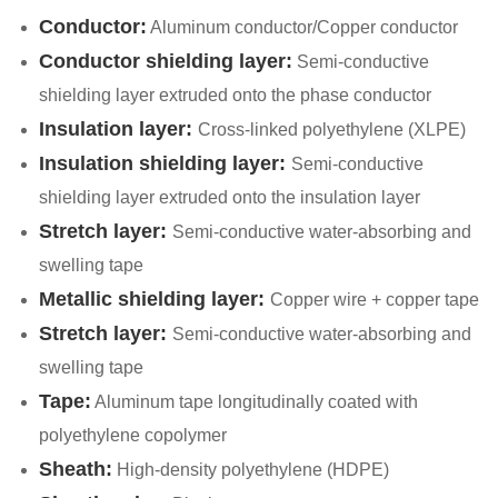
Conductor:
Aluminum conductor/Copper conductor
Conductor shielding layer:
Semi-conductive
shielding layer extruded onto the phase conductor
Insulation layer:
Cross-linked polyethylene (XLPE)
Insulation shielding layer:
Semi-conductive
shielding layer extruded onto the insulation layer
Stretch layer:
Semi-conductive water-absorbing and
swelling tape
Metallic shielding layer:
Copper wire + copper tape
Stretch layer:
Semi-conductive water-absorbing and
swelling tape
Tape:
Aluminum tape longitudinally coated with
polyethylene copolymer
Sheath:
High-density polyethylene (HDPE)