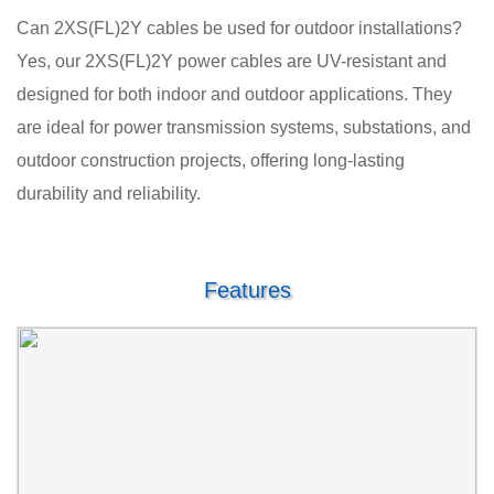
Can 2XS(FL)2Y cables be used for outdoor installations?
Yes, our 2XS(FL)2Y power cables are UV-resistant and
designed for both indoor and outdoor applications. They
are ideal for power transmission systems, substations, and
outdoor construction projects, offering long-lasting
durability and reliability.
Features