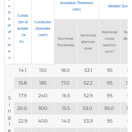
Insulation Thickness
u
Metallic Scree
（mm）
m
Condu
b
ctor di
Conductor
er
ameter
Diameter
of
Nominal
Nom
（m
（mm²）
Nominal
c
Nominal
cross
diam
m）
diamter
or
thickness
section
ov
over
e
mm²
m
s
14.1
150
18.0
53.1
95
58
15.8
185
17.0
52.2
95
58
17.9
240
16.5
52.9
95
58
S
i
20.0
300
15.5
53.0
95.0
58
n
g
22.9
400
14.5
53.9
95
59
l
e