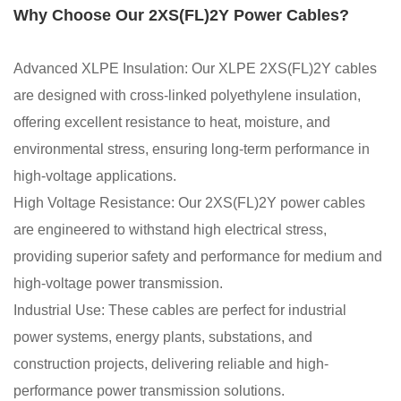
Why Choose Our 2XS(FL)2Y Power Cables?
Advanced XLPE Insulation: Our XLPE 2XS(FL)2Y cables
are designed with cross-linked polyethylene insulation,
offering excellent resistance to heat, moisture, and
environmental stress, ensuring long-term performance in
high-voltage applications.
High Voltage Resistance: Our 2XS(FL)2Y power cables
are engineered to withstand high electrical stress,
providing superior safety and performance for medium and
high-voltage power transmission.
Industrial Use: These cables are perfect for industrial
power systems, energy plants, substations, and
construction projects, delivering reliable and high-
performance power transmission solutions.