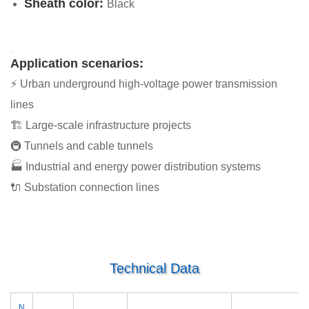
Sheath color:
Black
Application scenarios:
⚡ Urban underground high-voltage power transmission
lines
🏗 Large-scale infrastructure projects
🚇 Tunnels and cable tunnels
🏭 Industrial and energy power distribution systems
🔌 Substation connection lines
Technical Data
N