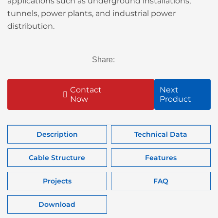
applications such as underground installations,
tunnels, power plants, and industrial power
distribution.
Share:
Contact
Next
Now
Product
Description
Technical Data
Cable Structure
Features
Projects
FAQ
Download