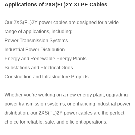
Applications of 2XS(FL)2Y XLPE Cables
Our 2XS(FL)2Y power cables are designed for a wide
range of applications, including:
Power Transmission Systems
Industrial Power Distribution
Energy and Renewable Energy Plants
Substations and Electrical Grids
Construction and Infrastructure Projects
Whether you’re working on a new energy plant, upgrading
power transmission systems, or enhancing industrial power
distribution, our 2XS(FL)2Y power cables are the perfect
choice for reliable, safe, and efficient operations.