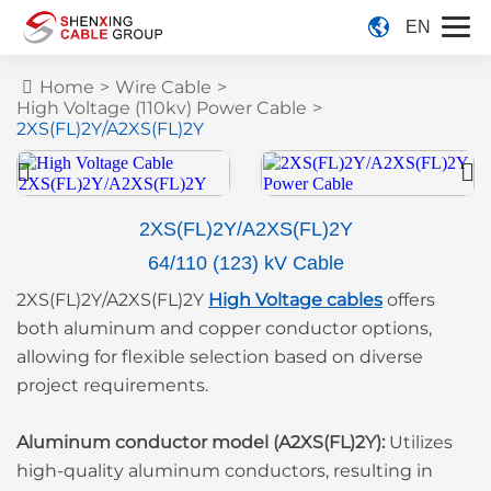
EN
Home
>
Wire Cable
>
High Voltage (110kv) Power Cable
>
2XS(FL)2Y/A2XS(FL)2Y
2XS(FL)2Y/A2XS(FL)2Y
64/110 (123) kV Cable
2XS(FL)2Y/A2XS(FL)2Y
High Voltage cables
offers
both aluminum and copper conductor options,
allowing for flexible selection based on diverse
project requirements.
Aluminum conductor model (A2XS(FL)2Y):
Utilizes
high-quality aluminum conductors, resulting in