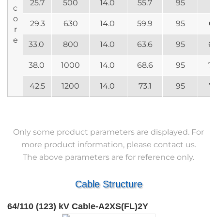
25.7
500
14.0
55.7
95
61
c
o
29.3
630
14.0
59.9
95
65
r
e
33.0
800
14.0
63.6
95
69
38.0
1000
14.0
68.6
95
74
42.5
1200
14.0
73.1
95
78
Only some product parameters are displayed. For
more product information, please contact us.
The above parameters are for reference only.
Cable Structure
64/110 (123) kV Cable-A2XS(FL)2Y