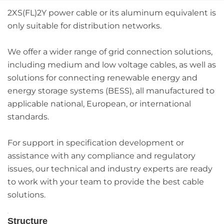
2XS(FL)2Y power cable or its aluminum equivalent is
only suitable for distribution networks.
We offer a wider range of grid connection solutions,
including medium and low voltage cables, as well as
solutions for connecting renewable energy and
energy storage systems (BESS), all manufactured to
applicable national, European, or international
standards.
For support in specification development or
assistance with any compliance and regulatory
issues, our technical and industry experts are ready
to work with your team to provide the best cable
solutions.
Structure