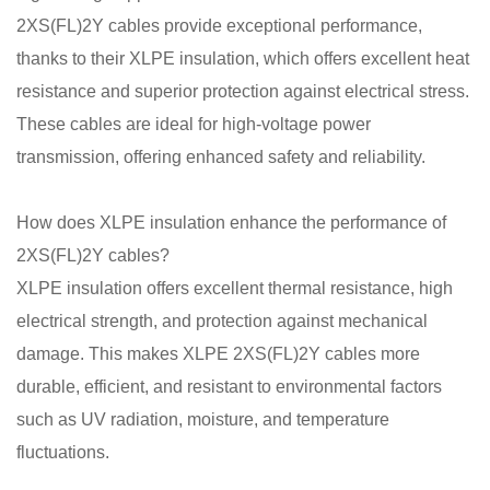
2XS(FL)2Y cables provide exceptional performance,
thanks to their XLPE insulation, which offers excellent heat
resistance and superior protection against electrical stress.
These cables are ideal for high-voltage power
transmission, offering enhanced safety and reliability.
How does XLPE insulation enhance the performance of
2XS(FL)2Y cables?
XLPE insulation offers excellent thermal resistance, high
electrical strength, and protection against mechanical
damage. This makes XLPE 2XS(FL)2Y cables more
durable, efficient, and resistant to environmental factors
such as UV radiation, moisture, and temperature
fluctuations.