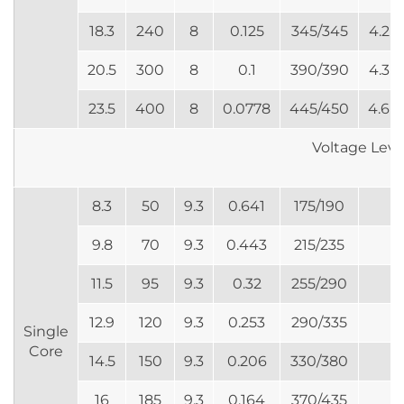
18.3
240
8
0.125
345/345
4.2
20.5
300
8
0.1
390/390
4.3
23.5
400
8
0.0778
445/450
4.6
Voltage Lev
8.3
50
9.3
0.641
175/190
9.8
70
9.3
0.443
215/235
11.5
95
9.3
0.32
255/290
12.9
120
9.3
0.253
290/335
Single
Core
14.5
150
9.3
0.206
330/380
16
185
9.3
0.164
370/435