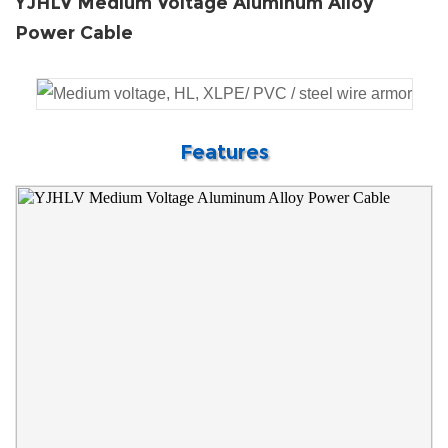
YJHLV Medium Voltage Aluminum Alloy
Power Cable
Features