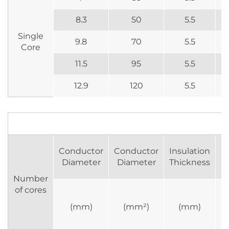
8.3
50
5.5
Single
9.8
70
5.5
Core
11.5
95
5.5
12.9
120
5.5
Conductor
Conductor
Insulation
R
Diameter
Diameter
Thickness
Number
of cores
(mm)
(mm²)
(mm)