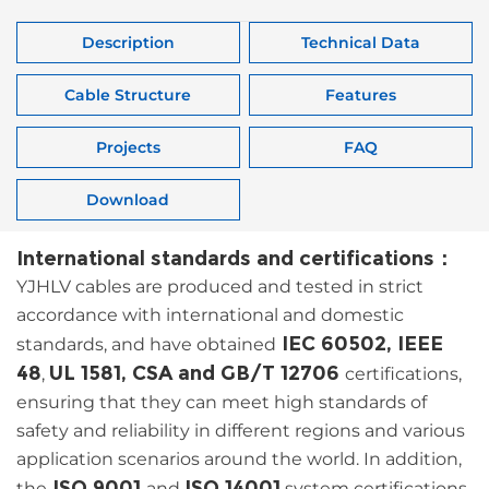
Description
Technical Data
Cable Structure
Features
Projects
FAQ
Download
International standards and certifications：
YJHLV cables are produced and tested in strict
accordance with international and domestic
IEC 60502, IEEE
standards, and have obtained
48
UL 1581, CSA and GB/T 12706
,
certifications,
ensuring that they can meet high standards of
safety and reliability in different regions and various
application scenarios around the world. In addition,
ISO 9001
ISO 14001
the
and
system certifications