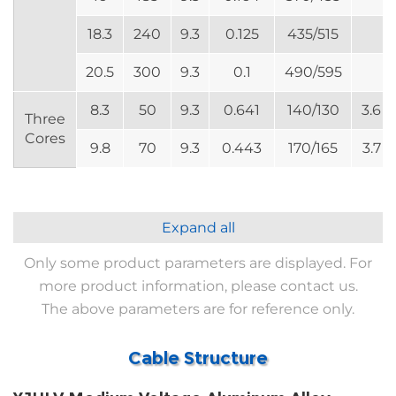
18.3
240
9.3
0.125
435/515
20.5
300
9.3
0.1
490/595
8.3
50
9.3
0.641
140/130
3.6
Three
Cores
9.8
70
9.3
0.443
170/165
3.7
Expand all
Only some product parameters are displayed. For
more product information, please contact us.
The above parameters are for reference only.
Cable Structure