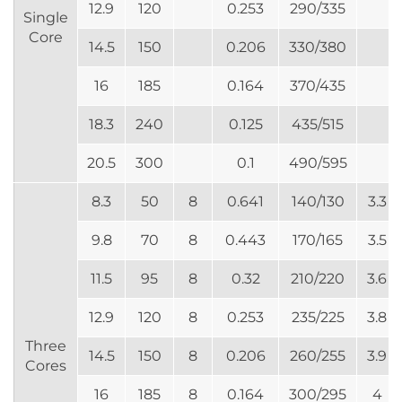
12.9
120
0.253
290/335
Single
Core
14.5
150
0.206
330/380
16
185
0.164
370/435
18.3
240
0.125
435/515
20.5
300
0.1
490/595
8.3
50
8
0.641
140/130
3.3
9.8
70
8
0.443
170/165
3.5
11.5
95
8
0.32
210/220
3.6
12.9
120
8
0.253
235/225
3.8
Three
14.5
150
8
0.206
260/255
3.9
Cores
16
185
8
0.164
300/295
4