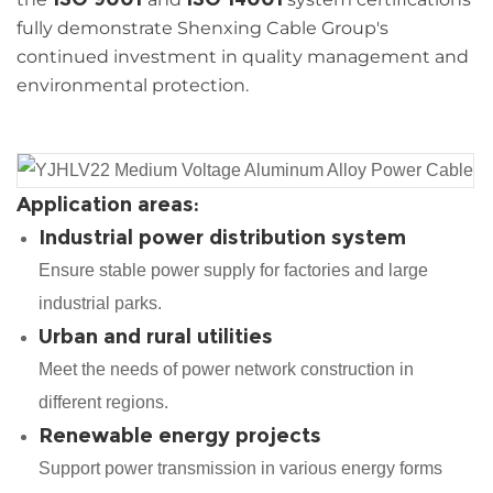
fully demonstrate Shenxing Cable Group's
continued investment in quality management and
environmental protection.
Application areas:
Industrial power distribution system
Ensure stable power supply for factories and large
industrial parks.
Urban and rural utilities
Meet the needs of power network construction in
different regions.
Renewable energy projects
Support power transmission in various energy forms