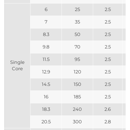
6
25
2.5
7
35
2.5
8.3
50
2.5
9.8
70
2.5
11.5
95
2.5
Single
Core
12.9
120
2.5
14.5
150
2.5
16
185
2.5
18.3
240
2.6
20.5
300
2.8