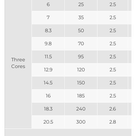
6
25
2.5
7
35
2.5
8.3
50
2.5
9.8
70
2.5
11.5
95
2.5
Three
Cores
12.9
120
2.5
14.5
150
2.5
16
185
2.5
18.3
240
2.6
20.5
300
2.8