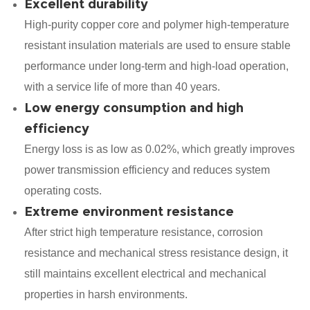
Excellent durability
High-purity copper core and polymer high-temperature
resistant insulation materials are used to ensure stable
performance under long-term and high-load operation,
with a service life of more than 40 years.
Low energy consumption and high
efficiency
Energy loss is as low as 0.02%, which greatly improves
power transmission efficiency and reduces system
operating costs.
Extreme environment resistance
After strict high temperature resistance, corrosion
resistance and mechanical stress resistance design, it
still maintains excellent electrical and mechanical
properties in harsh environments.