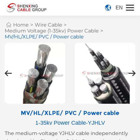
EN
Home
>
Wire Cable
>
Medium Voltage (1-35kv) Power Cable
>
MV/HL/XLPE/ PVC / Power cable
MV/HL/XLPE/ PVC / Power cable
1-35kv Power Cable-YJHLV
The medium-voltage YJHLV cable independently