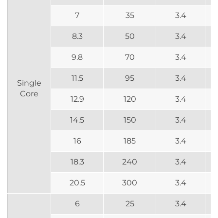
7
35
3.4
8.3
50
3.4
9.8
70
3.4
11.5
95
3.4
Single
Core
12.9
120
3.4
14.5
150
3.4
16
185
3.4
18.3
240
3.4
20.5
300
3.4
6
25
3.4