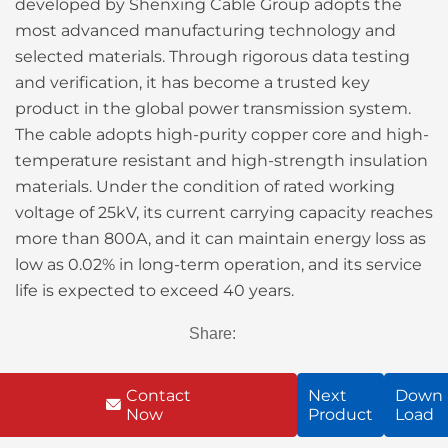
developed by Shenxing Cable Group adopts the
most advanced manufacturing technology and
selected materials. Through rigorous data testing
and verification, it has become a trusted key
product in the global power transmission system.
The cable adopts high-purity copper core and high-
temperature resistant and high-strength insulation
materials. Under the condition of rated working
voltage of 25kV, its current carrying capacity reaches
more than 800A, and it can maintain energy loss as
low as 0.02% in long-term operation, and its service
life is expected to exceed 40 years.
Share:
Contact
Next
Down
Now
Product
Load