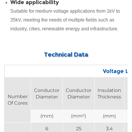
Wide applicability
Suitable for medium voltage applications from 1kV to
35kV, meeting the needs of multiple fields such as
industry, cities, renewable energy and infrastructure.
Technical Data
Voltage Le
Conductor
Conductor
Insulation
R
Number
Diameter
Diameter
Thickness
Of Cores
(mm)
(mm²)
(mm)
6
25
3.4