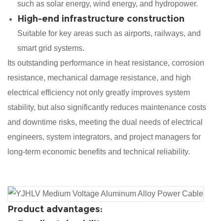
such as solar energy, wind energy, and hydropower.
High-end infrastructure construction
Suitable for key areas such as airports, railways, and
smart grid systems.
Its outstanding performance in heat resistance, corrosion
resistance, mechanical damage resistance, and high
electrical efficiency not only greatly improves system
stability, but also significantly reduces maintenance costs
and downtime risks, meeting the dual needs of electrical
engineers, system integrators, and project managers for
long-term economic benefits and technical reliability.
Product advantages: