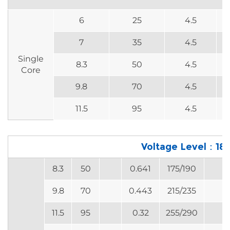
6
25
4.5
7
35
4.5
Single
8.3
50
4.5
Core
9.8
70
4.5
11.5
95
4.5
Voltage Level：18
8.3
50
0.641
175/190
9.8
70
0.443
215/235
11.5
95
0.32
255/290